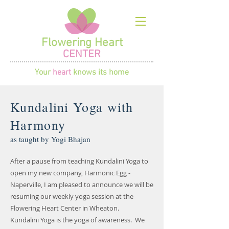
Flowering Heart
CENTER
Your
heart
knows its home
Kundalini Yoga with
Harmony
as taught by Yogi Bhajan
After a pause from teaching Kundalini Yoga to
open my new company, Harmonic Egg -
Naperville, I am pleased to announce we will be
resuming our weekly yoga session at the
Flowering Heart Center in Wheaton.
Kundalini Yoga is the yoga of awareness. We