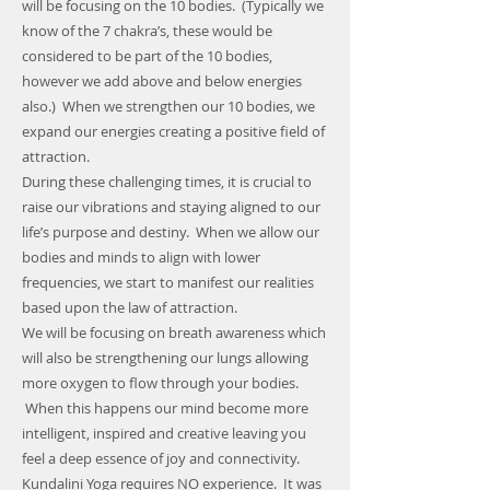
will be focusing on the 10 bodies. (Typically we
know of the 7 chakra’s, these would be
considered to be part of the 10 bodies,
however we add above and below energies
also.) When we strengthen our 10 bodies, we
expand our energies creating a positive field of
attraction.
During these challenging times, it is crucial to
raise our vibrations and staying aligned to our
life’s purpose and destiny. When we allow our
bodies and minds to align with lower
frequencies, we start to manifest our realities
based upon the law of attraction.
We will be focusing on breath awareness which
will also be strengthening our lungs allowing
more oxygen to flow through your bodies.
When this happens our mind become more
intelligent, inspired and creative leaving you
feel a deep essence of joy and connectivity.
Kundalini Yoga requires NO experience. It was