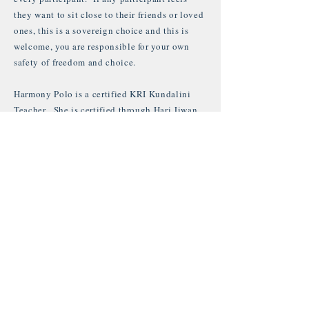
they want to sit close to their friends or loved
ones, this is a sovereign choice and this is
welcome, you are responsible for your own
safety of freedom and choice.
Harmony Polo is a certified KRI Kundalini
Teacher. She is certified through Hari Jiwan,
Tej Kaur & Guru Jagat. With over 10 years of
experience, her passion with this Aquarian
technology creates a powerful transmission of
energy.
Harmony's knowledge of this yogic teaching
is deep with over 10 years of regular self
practice. She is also a master of mantra and
vibrational healing. Harmony has released 2
Mantra albums, Blessings Of Your Grace and
her newest: Heart Of Creation.
www.harmony4.bandcamp.com
For more info