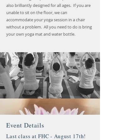
also brilliantly designed for all ages. If you are
unable to sit on the floor, we can
accommodate your yoga session in a chair
without a problem. All you need to do is bring
your own yoga mat and water bottle.
Event Details
Last class at FHC - August 17th!