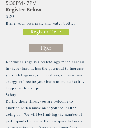
5:30PM - 7PM
Register Below
$20
Bring your own mat, and water bottle.
Register Here
Flyer
Kundalini Yoga is a technology much needed
in these times. It has the potential to increase
your intelligence, reduce stress, increase your
energy and rewire your brain to create healthy,
happy relationships.
Safety:
During these times, you are welcome to
practice with a mask on if you feel better
doing so. We will be limiting the number of
participants to ensure there is space between
every participant. If any participant feels