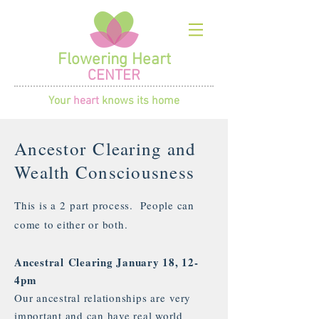
Flowering Heart
CENTER
Your
heart
knows its home
Ancestor Clearing and
Wealth Consciousness
This is a 2 part process. People can
come to either or both.
Ancestral Clearing January 18, 12-
4pm
Our ancestral relationships are very
important and can have real world