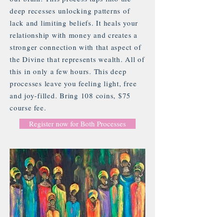
deep recesses unlocking patterns of
lack and limiting beliefs. It heals your
relationship with money and creates a
stronger connection with that aspect of
the Divine that represents wealth. All of
this in only a few hours. This deep
processes leave you feeling light, free
and joy-filled. Bring 108 coins, $75
course fee.
Register now for Both Processes