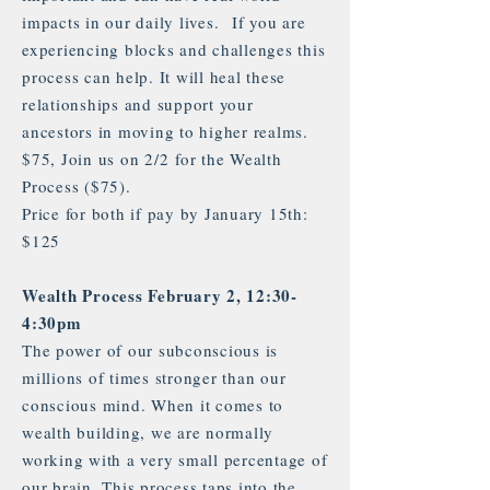
impacts in our daily lives. If you are
experiencing blocks and challenges this
process can help. It will heal these
relationships and support your
ancestors in moving to higher realms.
$75, Join us on 2/2 for the Wealth
Process ($75).
Price for both if pay by January 15th:
$125
Wealth Process February 2, 12:30-
4:30pm
The power of our subconscious is
millions of times stronger than our
conscious mind. When it comes to
wealth building, we are normally
working with a very small percentage of
our brain. This process taps into the