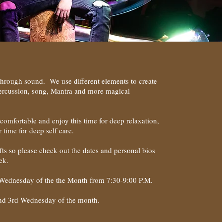
through sound. We use different elements to create
percussion, song, Mantra and more magical
comfortable and enjoy this time for deep relaxation,
r time for deep self care.
gifts so please check out the dates and personal bios
ek.
 Wednesday of the the Month from 7:30-9:00 P.M.
and 3rd Wednesday of the month.