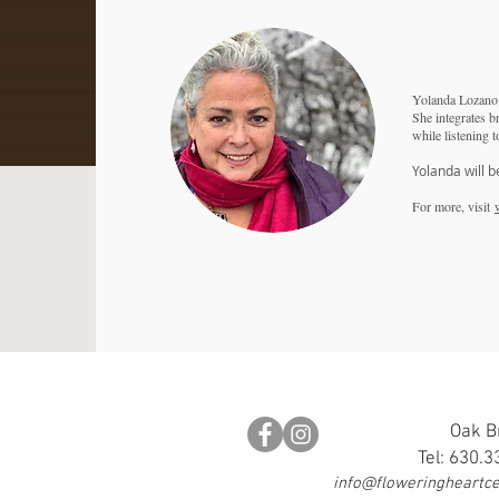
Yolanda Lozano h
She integrates b
while listening t
Yolanda will b
For more, visit
Oak B
Tel: 630.
info@floweringheartce