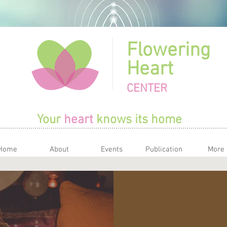
Flowering
Heart
CENTER
Your
heart
knows its home
Home
About
Events
Publication
More