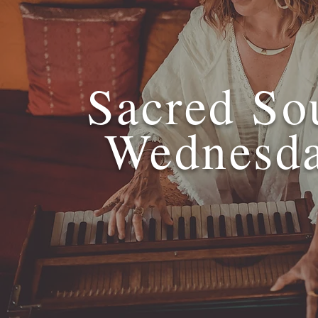
Sacred So
Wednesd