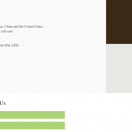
dia, China and the United States.
 self-care
 on the 24th.
 Us