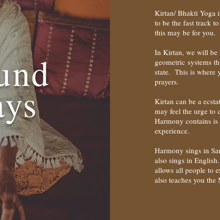
Kirtan/ Bhakti Yoga i
to be the fast track 
this may be for you.
In Kirtan, we will b
und
geometric systems tha
state. This is where 
prayers.
ays
Kirtan can be a ecst
may feel the urge to c
Harmony contains is 
experience.
Harmony sings in San
also sings in English
allows all people to
also teaches you the M