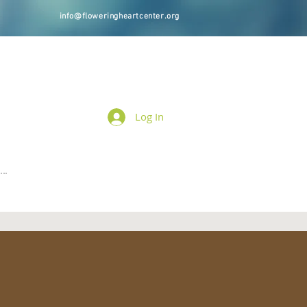
info@floweringheartcenter.org
Log In