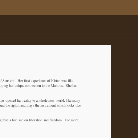
/ Sanskrit. Her first experience of Kirtan was like
oping her unique connection to the Mantras. She has
 has opened her reality to a whole new world.
Harmony
and the right hand plays the instrument which looks like
g that is focused on liberation and freedom. For more