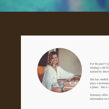
For the past 9 y
meeting a old fri
learned by direc
She has studied 
plays a instrume
a piano. She is 
Harmony offers n
information on 