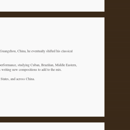
Guangzhou, China, he eventually shifted his classical
 performance, studying Cuban, Brazilian, Middle Eastern,
is writing new compositions to add to the mix.
d States, and across China.