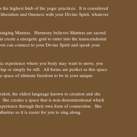
s the highest limb of the yogic practices. It is considered
to liberation and Oneness with your Divine Spirit, whatever
e singing Mantras. Harmony believes Mantras are sacred
t create a energetic grid to enter into the transcendental
you can connect to your Divine Spirit and speak your
atic experience where you body may want to move, you
lap or simply be still. All forms are perfect as this space
a space of ultimate freedom to be in your unique
skrit, the oldest language known to creation and she
. She creates a space that is non-denominational which
 experience through their own form of connection. She
antras so it is easier for you to sing along.