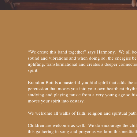
“We create this band together” says Harmony. We all be
sound and vibrations and when doing so, the energies b
uplifting, transformational and creates a deeper connecti
spirit.
Brandon Bott is a masterful youthful spirit that adds the 
percussion that moves you into your own heartbeat rhyt
studying and playing music from a very young age so hi
moves your spirit into ecstasy.
We welcome all walks of faith, religion and spiritual pat
Children are welcome as well. We do encourage the child
this gathering in song and prayer as we form this meditat