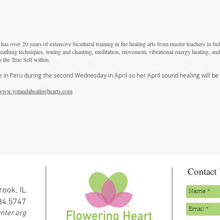
as over 20 years of extensive bicultural training in the healing arts from master teachers in In
reathing techniques, toning and chanting, meditation, movement, vibrational energy healing, and
o the True Self within.
e in Peru during the second Wednesday in April so her April sound healing will be
www.yolandahealinghearts.com
Contact
rook, IL
334.5747
nter.org