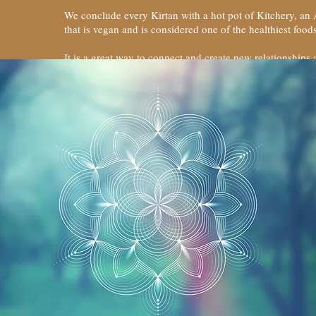
We conclude every Kirtan with a hot pot of Kitchery, an
that is vegan and is considered one of the healthiest fo
It is a great way to connect and create new relationships 
elevated.