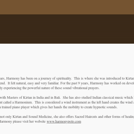
ears, Harmony has been on a journey of spirituality. This is where she was introduced to Kirtan
end. It felt natural, easy and very familiar.
For the past 9 years, Harmony has worked on devel
tly experiencing the powerful nature of these sound vibrational prayers.
with Masters of Kirtan in India and in Bali. She has also studied Indian classical music which
nt called a Harmonium. This is considered a wind instrument as the left hand creates the wind 
a trained piano player which gives her hands the mobility to create hypnotic sounds.
ot only Kirtan and Sound Medicine, she also offers Sacred Haircuts and other forms of healin
Harmony please visit her website
www.harmonypolo.com