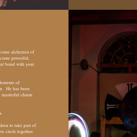
come alchemist of
ecome powerful,
on/ bond with your
elements of
hm. He has been
s masterful charm
hs.
ren to take part of
ive circle together.