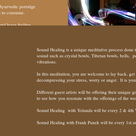
 Ayurvedic porridge
ods to consume.
and leave feeling
Sound Healing is a unique meditative process done 
sound such as crystal bowls, Tibetan bowls, bells, 
vibrations.
In this meditation, you are welcome to lay back, get 
decompressing your stress, worry or angst. It is you
Different guest artists will be offering their unique 
to see how you resonate with the offerings of the we
Sound Healing with Yolanda will be every 2 & 4th
Sound Healing with Frank Panek will be every 1st 