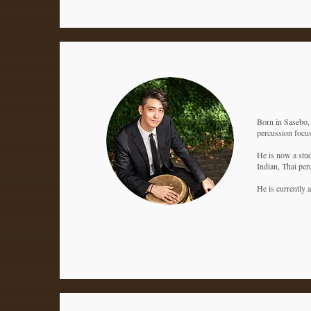
Born in Sasebo, 
percussion focus
He is now a stud
Indian, Thai per
He is currently 