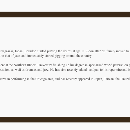
Nagasaki, Japan, Brandon started playing the drums at age 11. Soon after his family moved to 
 to that of jazz, and immediately started gigging around the country.
ent at the Northern Illinois University finishing up his degree in specialized world percussion
cussion, as well as drumset and jazz. He has also recently added handpan to his repertoire and 
active in performing in the Chicago area, and has recently appeared in Japan, Taiwan, the Unite