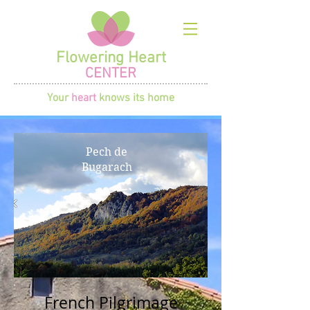
Flowering Heart
CENTER
Your
heart
knows its home
Pech de
Bugarach
French Pilgrimage