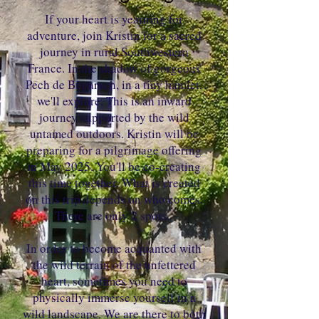
If your heart is yearning for
adventure, join Kristin for a sacred
journey in rural Southwestern
France. In the shadow of gorgeous
Pech de Bugarach, in a tiny hamlet,
we'll explore. This is an inward
journey supported by the wild
untamed outdoors. Kristin will be
preparing for a pilgrimage offering
in May 2025. You'll be co-creating
this time together. What is created
on this trip depends on who comes.
There are only 2 spots.
In order to become acquanted with
the wild terrain of the unfettered
heart, sometimes you need to
physically immerse yourself in a
wild landscape. We are there to both