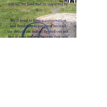
impact the land and be impacted by
it.
We'll need to have a conversation
and flexibility is required becuase
the details are not all figured out yet.
But if your heart is beating fast, you
may want to check it out. Please
schedule a call with Kristin using
the link below.
Link
Oak Brook, IL