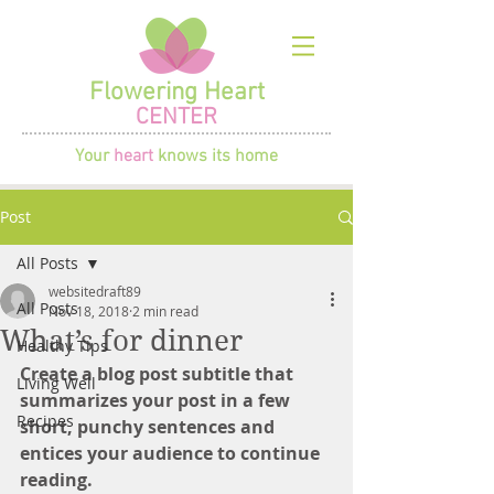
Flowering Heart
CENTER
Your
heart
knows its home
Post
All Posts
websitedraft89
All Posts
Nov 18, 2018
2 min read
What’s for dinner
Healthy Tips
Create a blog post subtitle that 
Living Well
summarizes your post in a few 
Recipes
short, punchy sentences and 
entices your audience to continue 
reading.