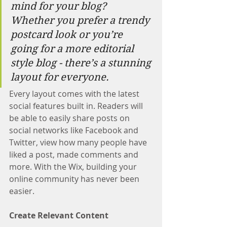
mind for your blog? 
Whether you prefer a trendy 
postcard look or you’re 
going for a more editorial 
style blog - there’s a stunning 
layout for everyone. 
Every layout comes with the latest 
social features built in. Readers will 
be able to easily share posts on 
social networks like Facebook and 
Twitter, view how many people have 
liked a post, made comments and 
more. With the Wix, building your 
online community has never been 
easier.
Create Relevant Content