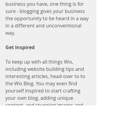
business you have, one thing is for 
sure - blogging gives your business 
the opportunity to be heard in a way 
in a different and unconventional 
way.  
Get Inspired
To keep up with all things Wix, 
including website building tips and 
interesting articles, head over to to 
the Wix Blog. You may even find 
yourself inspired to start crafting 
your own blog, adding unique 
content, and stunning images and 
videos. Start creating your own blog 
now. Good luck!
Recipes