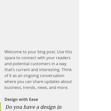
Welcome to your blog post. Use this 
space to connect with your readers 
and potential customers in a way 
that’s current and interesting. Think 
of it as an ongoing conversation 
where you can share updates about 
business, trends, news, and more. 
Design with Ease
Do you have a design in 