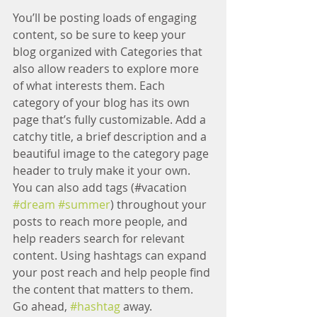
You’ll be posting loads of engaging 
content, so be sure to keep your 
blog organized with Categories that 
also allow readers to explore more 
of what interests them. Each 
category of your blog has its own 
page that’s fully customizable. Add a 
catchy title, a brief description and a 
beautiful image to the category page 
header to truly make it your own. 
You can also add tags (#vacation 
#dream
#summer
) throughout your 
posts to reach more people, and 
help readers search for relevant 
content. Using hashtags can expand 
your post reach and help people find 
the content that matters to them. 
Go ahead, 
#hashtag
 away.