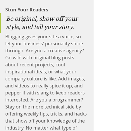
Stun Your Readers 
Be original, show off your 
style, and tell your story.
Blogging gives your site a voice, so 
let your business’ personality shine 
through. Are you a creative agency? 
Go wild with original blog posts 
about recent projects, cool 
inspirational ideas, or what your 
company culture is like. Add images, 
and videos to really spice it up, and 
pepper it with slang to keep readers 
interested. Are you a programmer? 
Stay on the more technical side by 
offering weekly tips, tricks, and hacks 
that show off your knowledge of the 
industry. No matter what type of 