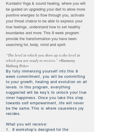
Kundalini Yoga & sound healing, where you will
be guided on upgrading your diet to allow more
positive energies to flow through you, activate
your throat chakra to be able to express your
true feelings, understand how to set healthy
boundaries and more. This 8 week program
provide the transformation you have been
searching for, body, mind and spirit.
“The level in which you show up is the level in
which you are ready to receive.”
~Harmony
Halberg Polo~
By fully immersing yourself into this 8
week commitment, you will be committing
to your growth, healing and evolution on all
levels. In this program, everything
suggested will be key’s to unlock your true
inner happiness. Once you take this step
towards self empowerment, life will never
be the same. This is where causeless joy
resides.
What you will receive:
1. 8 workshop’s designed for the