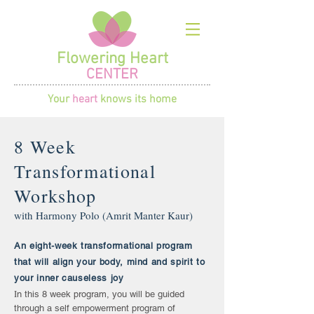
Flowering Heart
CENTER
Your
heart
knows its home
8 Week
Transformational
Workshop
with Harmony Polo (Amrit Manter Kaur)
An eight-week transformational program
that will align your body, mind and spirit to
your inner causeless joy
I
n this 8 week program, you will be guided
through a self empowerment program of