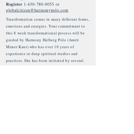
Register
1-630-780-0053
or
globalcitizen@harmonypolo.com
Transformation comes in many different forms,
emotions and energies. Your commitment to
this 8 week transformational process will be
guided by Harmony Halberg Polo (Amrit
Maner Kaur) who has over 10 years of
experience in deep spiritual studies and
practices. She has been initiated by several
teachers on her path through India and Bali.
She is currently studying under the wing of
Guru Jagat, HariJiwan and Tej Kaur Khalsa
from Rama Institute in Venice CA.
By signing up for the full 8 week
transformation course, you are signing up for
your own growth, development and healing.
You are accepting to enter into a space of self
responsibility and integrity with yourself and
all beings in all aspects of life. You are