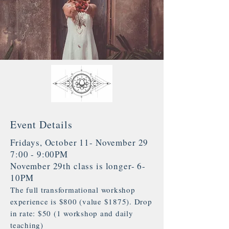
Event Details
Fridays, October 11- November 29
7:00 - 9:00PM
November 29th class is longer- 6-
10PM
The full transformational workshop
experience is $800 (value $1875). Drop
in rate: $50 (1 workshop and daily
teaching)