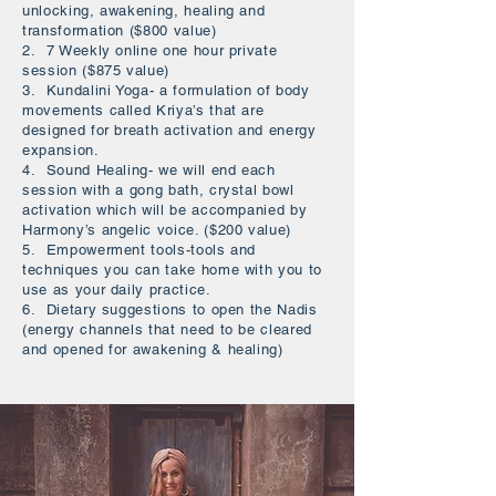
unlocking, awakening, healing and
transformation ($800 value)
2. 7 Weekly online one hour private
session ($875 value)
3. Kundalini Yoga- a formulation of body
movements called Kriya’s that are
designed for breath activation and energy
expansion.
4. Sound Healing- we will end each
session with a gong bath, crystal bowl
activation which will be accompanied by
Harmony’s angelic voice. ($200 value)
5. Empowerment tools-tools and
techniques you can take home with you to
use as your daily practice.
6. Dietary suggestions to open the Nadis
(energy channels that need to be cleared
and opened for awakening & healing)