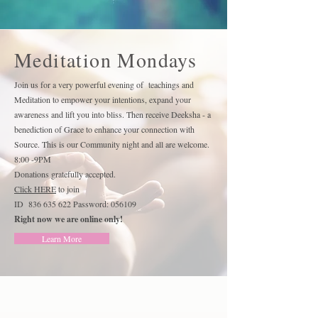
Meditation Mondays
Join us for a very powerful evening of teachings and
Meditation to empower your intentions, expand your
awareness and lift you into bliss. Then receive Deeksha - a
benediction of Grace to enhance your connection with
Source. This is our Community night and all are welcome.
8:00 -9PM
Donations gratefully accepted.
Click HERE
to join
ID
836 635 622
Password: 056109
Right now we are online only!
Learn More