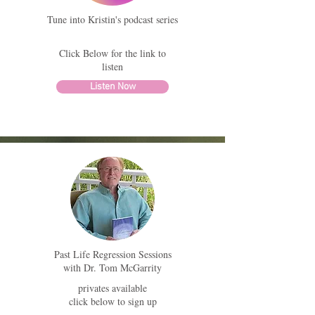
Tune into Kristin's podcast series
Click Below for the link to
listen
Listen Now
Past Life Regression Sessions
with Dr. Tom McGarrity
privates available
click below to sign up