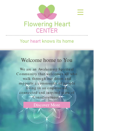
Flowering Heart
CENTER
Your
heart
knows its home
Welcome home to You
We are an Awakening Spiritual
Community that welcomes all who
walk through our doors and
supports a community of people
living in an empowered,
connected and inspired state of
Consciousness.
Discover More