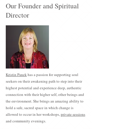
Our Founder and Spiritual
Director
Kristin Panek
has a passion for supporting soul
seekers on their awakening path to step into their
highest potential and experience deep, authentic
connection with their higher self, other beings and
the environment. She brings an amazing ability to
hold a safe, sacred space in which change is
allowed to occur in her workshops,
private sessions
and community evenings.