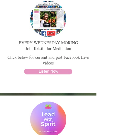
EVERY WEDNESDAY MORING
Join Kristin for Meditation
Click below for current and past Facebook Live
videos
Listen Now