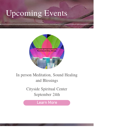
Upcoming Events
In person Meditation, Sound Healing
and Blessings
Cityside Spiritual Center
September 24th
Learn More