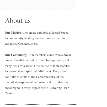
About us
Our Mission
is to create and hold a Sacred Space
for community healing and transformation into
expanded Consciousness.
Our Community
- our members come from a broad
range of traditions and spiritual backgrounds, and
many first arrive here in the course of their searches
for personal and spiritual fulfillment. They often
continue to come to the Center because of the
overall atmosphere of inclusion and trust that are
encouraged in every aspect of the Flowering Heart
Center.